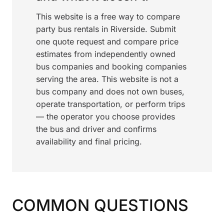
This website is a free way to compare
party bus rentals in Riverside. Submit
one quote request and compare price
estimates from independently owned
bus companies and booking companies
serving the area. This website is not a
bus company and does not own buses,
operate transportation, or perform trips
— the operator you choose provides
the bus and driver and confirms
availability and final pricing.
COMMON QUESTIONS