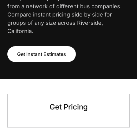
from a network of different bus companies.
Compare instant pricing side by side for
groups of any size across Riverside,
California.
Get Instant Estimates
Get Pricing