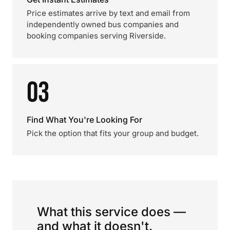
Price estimates arrive by text and email from
independently owned bus companies and
booking companies serving Riverside.
03
Find What You're Looking For
Pick the option that fits your group and budget.
What this service does —
and what it doesn't.