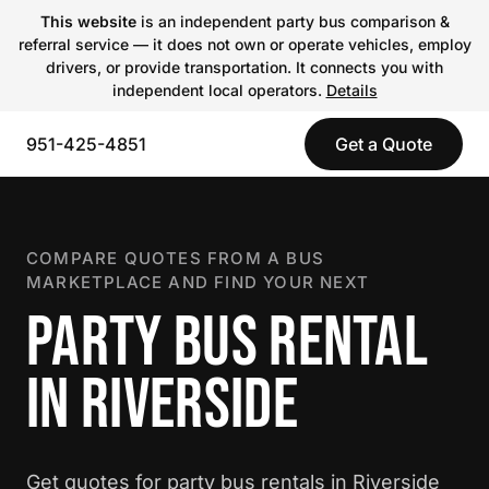
This website
is an independent party bus comparison &
referral service — it does not own or operate vehicles, employ
drivers, or provide transportation. It connects you with
independent local operators.
Details
951-425-4851
Get a Quote
COMPARE QUOTES FROM A BUS
MARKETPLACE AND FIND YOUR NEXT
PARTY BUS RENTAL
IN RIVERSIDE
Get quotes for party bus rentals in Riverside