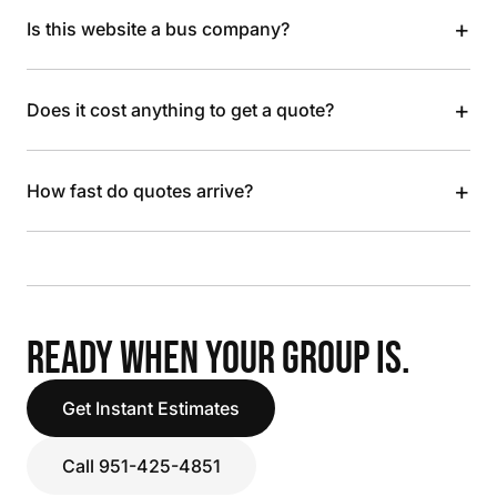
+
Is this website a bus company?
+
Does it cost anything to get a quote?
+
How fast do quotes arrive?
READY WHEN YOUR GROUP IS.
Get Instant Estimates
Call 951-425-4851