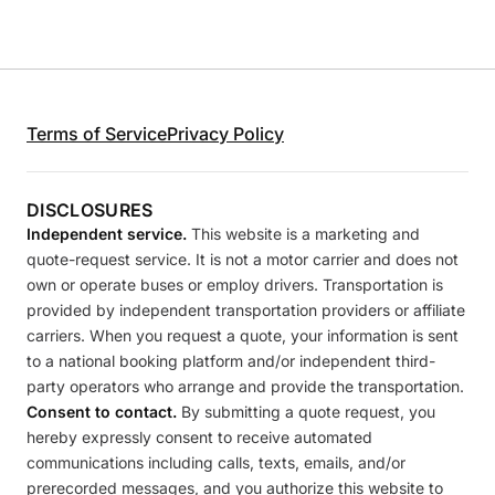
Terms of Service
Privacy Policy
DISCLOSURES
Independent service.
This website is a marketing and
quote-request service. It is not a motor carrier and does not
own or operate buses or employ drivers. Transportation is
provided by independent transportation providers or affiliate
carriers. When you request a quote, your information is sent
to a national booking platform and/or independent third-
party operators who arrange and provide the transportation.
Consent to contact.
By submitting a quote request, you
hereby expressly consent to receive automated
communications including calls, texts, emails, and/or
prerecorded messages, and you authorize this website to