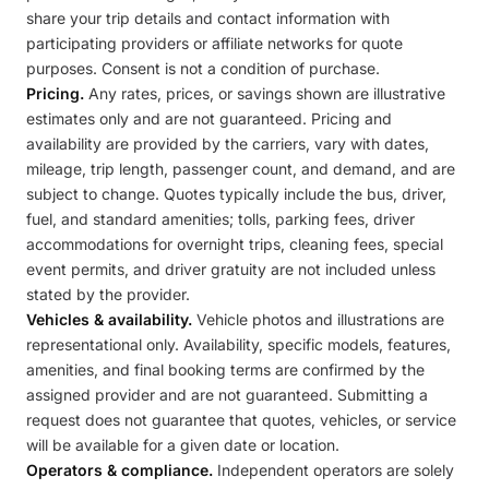
share your trip details and contact information with
participating providers or affiliate networks for quote
purposes. Consent is not a condition of purchase.
Pricing.
Any rates, prices, or savings shown are illustrative
estimates only and are not guaranteed. Pricing and
availability are provided by the carriers, vary with dates,
mileage, trip length, passenger count, and demand, and are
subject to change. Quotes typically include the bus, driver,
fuel, and standard amenities; tolls, parking fees, driver
accommodations for overnight trips, cleaning fees, special
event permits, and driver gratuity are not included unless
stated by the provider.
Vehicles & availability.
Vehicle photos and illustrations are
representational only. Availability, specific models, features,
amenities, and final booking terms are confirmed by the
assigned provider and are not guaranteed. Submitting a
request does not guarantee that quotes, vehicles, or service
will be available for a given date or location.
Operators & compliance.
Independent operators are solely