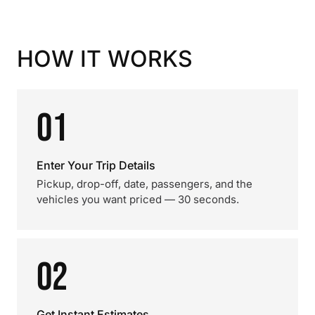
HOW IT WORKS
01
Enter Your Trip Details
Pickup, drop-off, date, passengers, and the
vehicles you want priced — 30 seconds.
02
Get Instant Estimates