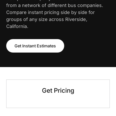
from a network of different bus companies.
Compare instant pricing side by side for
groups of any size across Riverside,
California.
Get Instant Estimates
Get Pricing