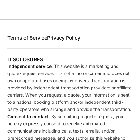
Terms of Service
Privacy Policy
DISCLOSURES
Independent service.
This website is a marketing and
quote-request service. It is not a motor carrier and does not
own or operate buses or employ drivers. Transportation is
provided by independent transportation providers or affiliate
carriers. When you request a quote, your information is sent
to a national booking platform and/or independent third-
party operators who arrange and provide the transportation.
Consent to contact.
By submitting a quote request, you
hereby expressly consent to receive automated
communications including calls, texts, emails, and/or
prerecorded messages, and you authorize this website to