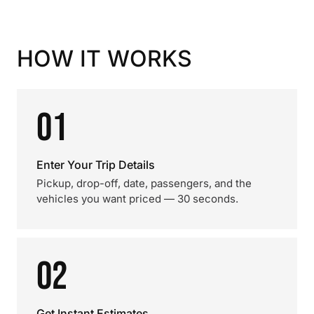
HOW IT WORKS
01
Enter Your Trip Details
Pickup, drop-off, date, passengers, and the
vehicles you want priced — 30 seconds.
02
Get Instant Estimates