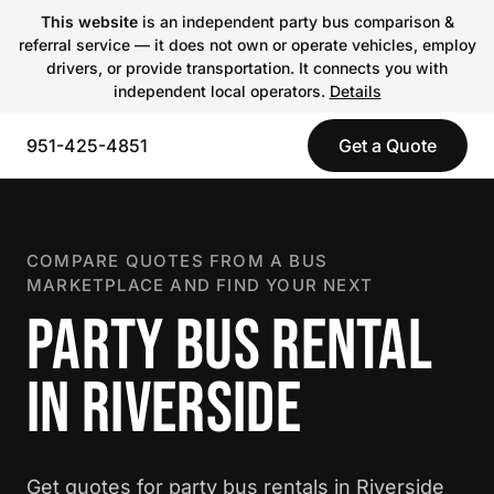
This website
is an independent party bus comparison &
referral service — it does not own or operate vehicles, employ
drivers, or provide transportation. It connects you with
independent local operators.
Details
951-425-4851
Get a Quote
COMPARE QUOTES FROM A BUS
MARKETPLACE AND FIND YOUR NEXT
PARTY BUS RENTAL
IN RIVERSIDE
Get quotes for party bus rentals in Riverside