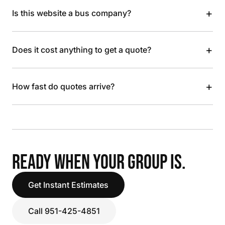
+
Is this website a bus company?
+
Does it cost anything to get a quote?
+
How fast do quotes arrive?
READY WHEN YOUR GROUP IS.
Get Instant Estimates
Call 951-425-4851