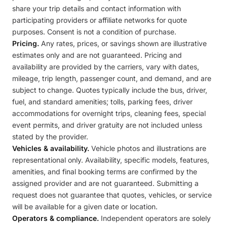
share your trip details and contact information with
participating providers or affiliate networks for quote
purposes. Consent is not a condition of purchase.
Pricing.
Any rates, prices, or savings shown are illustrative
estimates only and are not guaranteed. Pricing and
availability are provided by the carriers, vary with dates,
mileage, trip length, passenger count, and demand, and are
subject to change. Quotes typically include the bus, driver,
fuel, and standard amenities; tolls, parking fees, driver
accommodations for overnight trips, cleaning fees, special
event permits, and driver gratuity are not included unless
stated by the provider.
Vehicles & availability.
Vehicle photos and illustrations are
representational only. Availability, specific models, features,
amenities, and final booking terms are confirmed by the
assigned provider and are not guaranteed. Submitting a
request does not guarantee that quotes, vehicles, or service
will be available for a given date or location.
Operators & compliance.
Independent operators are solely