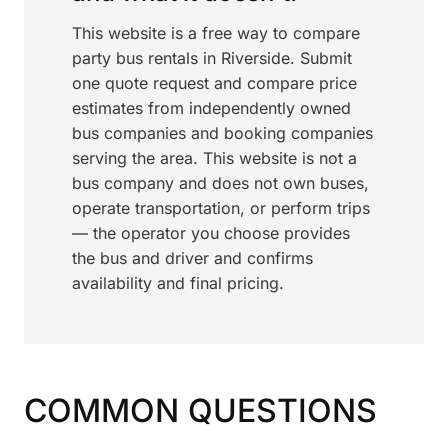
This website is a free way to compare
party bus rentals in Riverside. Submit
one quote request and compare price
estimates from independently owned
bus companies and booking companies
serving the area. This website is not a
bus company and does not own buses,
operate transportation, or perform trips
— the operator you choose provides
the bus and driver and confirms
availability and final pricing.
COMMON QUESTIONS