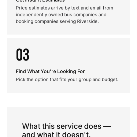
Price estimates arrive by text and email from
independently owned bus companies and
booking companies serving Riverside.
03
Find What You're Looking For
Pick the option that fits your group and budget.
What this service does —
and what it doesn't.