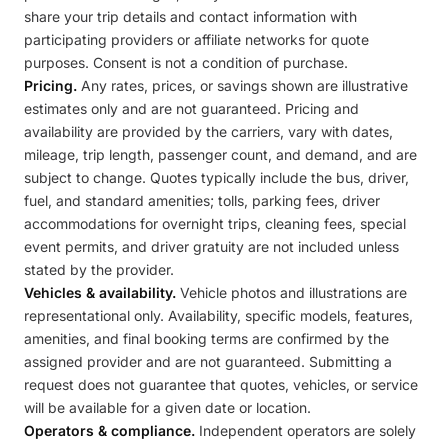
share your trip details and contact information with
participating providers or affiliate networks for quote
purposes. Consent is not a condition of purchase.
Pricing.
Any rates, prices, or savings shown are illustrative
estimates only and are not guaranteed. Pricing and
availability are provided by the carriers, vary with dates,
mileage, trip length, passenger count, and demand, and are
subject to change. Quotes typically include the bus, driver,
fuel, and standard amenities; tolls, parking fees, driver
accommodations for overnight trips, cleaning fees, special
event permits, and driver gratuity are not included unless
stated by the provider.
Vehicles & availability.
Vehicle photos and illustrations are
representational only. Availability, specific models, features,
amenities, and final booking terms are confirmed by the
assigned provider and are not guaranteed. Submitting a
request does not guarantee that quotes, vehicles, or service
will be available for a given date or location.
Operators & compliance.
Independent operators are solely