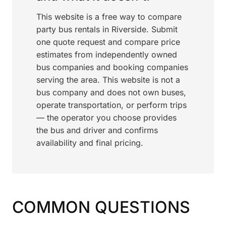
This website is a free way to compare
party bus rentals in Riverside. Submit
one quote request and compare price
estimates from independently owned
bus companies and booking companies
serving the area. This website is not a
bus company and does not own buses,
operate transportation, or perform trips
— the operator you choose provides
the bus and driver and confirms
availability and final pricing.
COMMON QUESTIONS