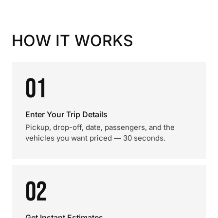
HOW IT WORKS
01
Enter Your Trip Details
Pickup, drop-off, date, passengers, and the
vehicles you want priced — 30 seconds.
02
Get Instant Estimates