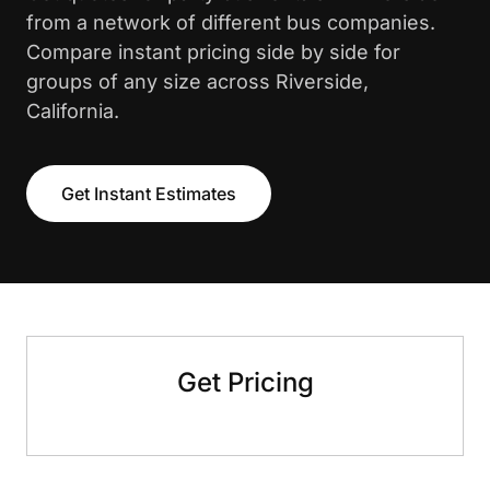
from a network of different bus companies.
Compare instant pricing side by side for
groups of any size across Riverside,
California.
Get Instant Estimates
Get Pricing