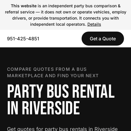
This website
is an independent party bus comparison &
referral service — it does not own or operate vehicles, employ
drivers, or provide transportation. It connects you with
independent local operators.
Details
951-425-4851
Get a Quote
COMPARE QUOTES FROM A BUS
MARKETPLACE AND FIND YOUR NEXT
PARTY BUS RENTAL
IN RIVERSIDE
Get quotes for party bus rentals in Riverside