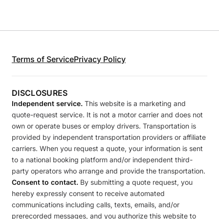
Terms of Service
Privacy Policy
DISCLOSURES
Independent service.
This website is a marketing and
quote-request service. It is not a motor carrier and does not
own or operate buses or employ drivers. Transportation is
provided by independent transportation providers or affiliate
carriers. When you request a quote, your information is sent
to a national booking platform and/or independent third-
party operators who arrange and provide the transportation.
Consent to contact.
By submitting a quote request, you
hereby expressly consent to receive automated
communications including calls, texts, emails, and/or
prerecorded messages, and you authorize this website to