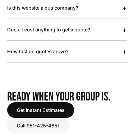
+
Is this website a bus company?
+
Does it cost anything to get a quote?
+
How fast do quotes arrive?
READY WHEN YOUR GROUP IS.
Get Instant Estimates
Call 951-425-4851