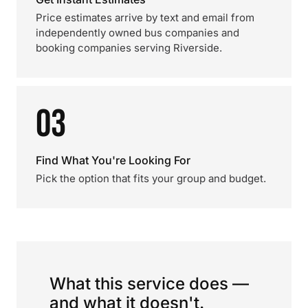
Price estimates arrive by text and email from
independently owned bus companies and
booking companies serving Riverside.
03
Find What You're Looking For
Pick the option that fits your group and budget.
What this service does —
and what it doesn't.