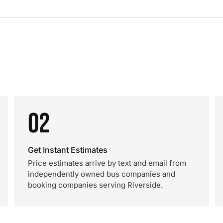
02
Get Instant Estimates
Price estimates arrive by text and email from
independently owned bus companies and
booking companies serving Riverside.