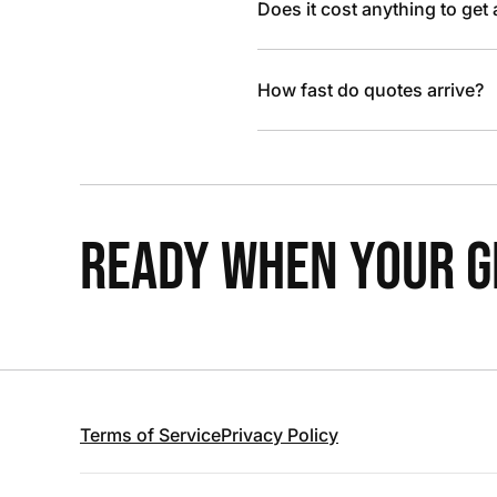
Does it cost anything to get
How fast do quotes arrive?
READY WHEN YOUR GR
Terms of Service
Privacy Policy