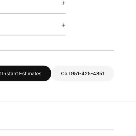
+
+
 Instant Estimates
Call 951-425-4851