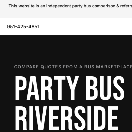
This website
is an independent party bus comparison & referral
951-425-4851
COMPARE QUOTES FROM A BUS MARKETPLACE
PARTY BUS 
RIVERSIDE