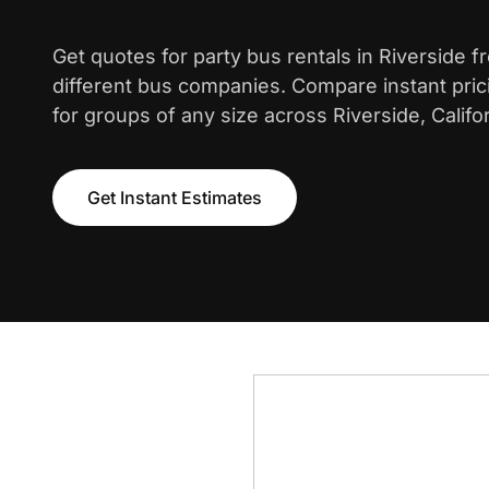
Get quotes for party bus rentals in Riverside 
different bus companies. Compare instant pric
for groups of any size across Riverside, Califor
Get Instant Estimates