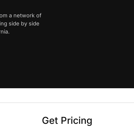
from a network of
ing side by side
nia.
Get Pricing