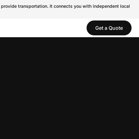
 provide transportation. It connects you with independent local
Get a Quote