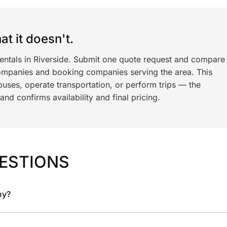
t it doesn't.
rentals in Riverside. Submit one quote request and compare
ompanies and booking companies serving the area. This
ses, operate transportation, or perform trips — the
nd confirms availability and final pricing.
ESTIONS
ny?