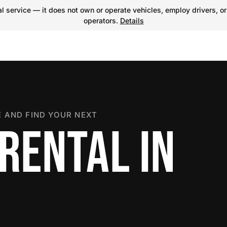
 service — it does not own or operate vehicles, employ drivers, or
operators.
Details
 AND FIND YOUR NEXT
RENTAL IN