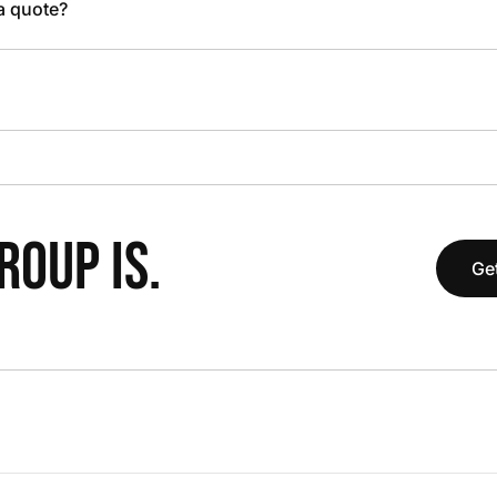
 a quote?
OUP IS.
Get