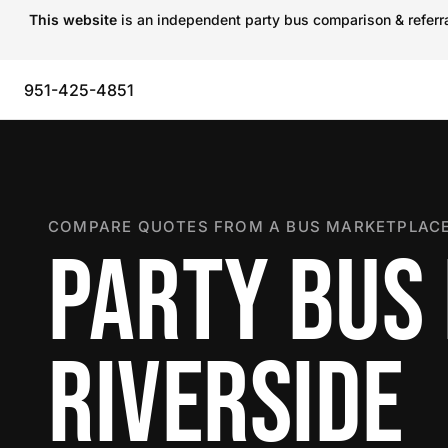
This website
is an independent party bus comparison & referral
951-425-4851
COMPARE QUOTES FROM A BUS MARKETPLACE
PARTY BUS 
RIVERSIDE