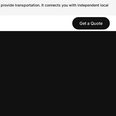
 provide transportation. It connects you with independent local
Get a Quote