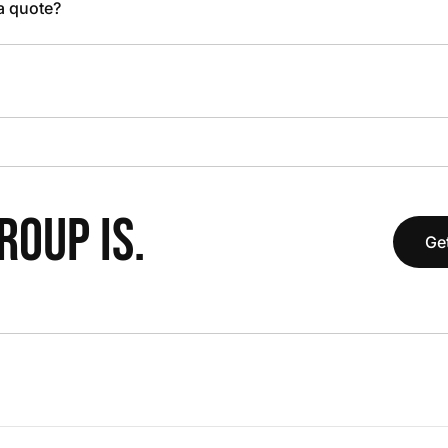
 a quote?
OUP IS.
Get