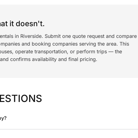
t it doesn't.
rentals in Riverside. Submit one quote request and compare
ompanies and booking companies serving the area. This
ses, operate transportation, or perform trips — the
nd confirms availability and final pricing.
ESTIONS
ny?