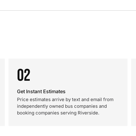
02
Get Instant Estimates
Price estimates arrive by text and email from
independently owned bus companies and
booking companies serving Riverside.