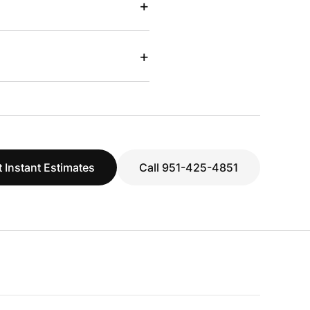
+
+
 Instant Estimates
Call 951-425-4851