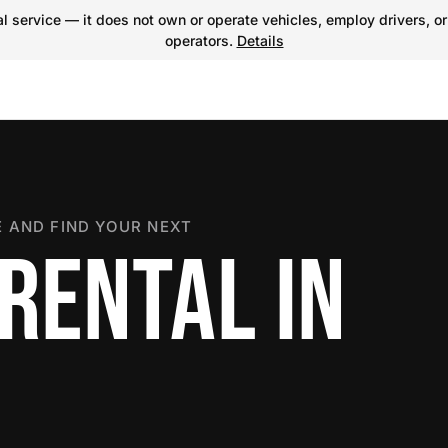
 service — it does not own or operate vehicles, employ drivers, or
operators.
Details
 AND FIND YOUR NEXT
RENTAL IN