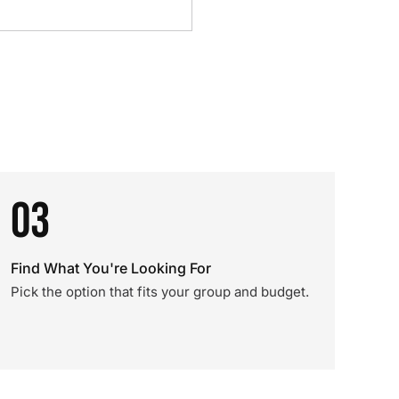
03
Find What You're Looking For
Pick the option that fits your group and budget.