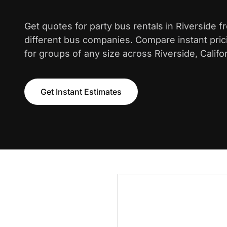
Get quotes for party bus rentals in Riverside 
different bus companies. Compare instant pric
for groups of any size across Riverside, Califor
Get Instant Estimates