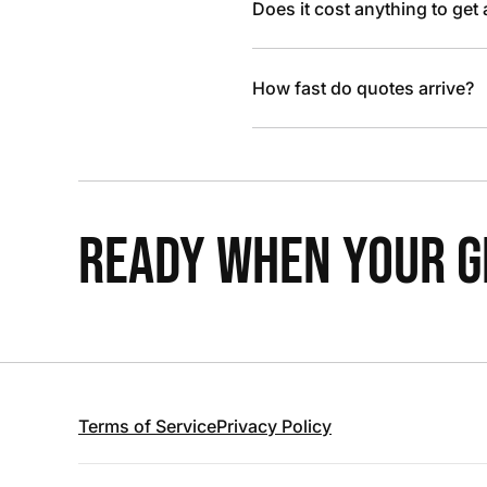
Does it cost anything to get
How fast do quotes arrive?
READY WHEN YOUR GR
Terms of Service
Privacy Policy