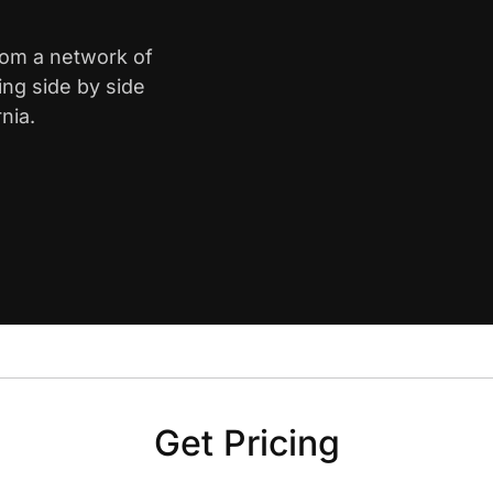
from a network of
ing side by side
nia.
Get Pricing