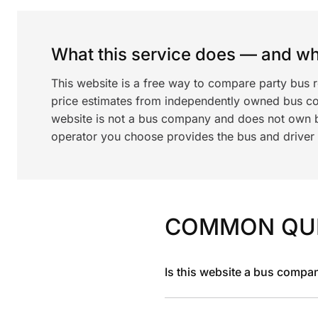
What this service does — and wha
This website is a free way to compare party bus 
price estimates from independently owned bus c
website is not a bus company and does not own bu
operator you choose provides the bus and driver a
COMMON QU
Is this website a bus compa