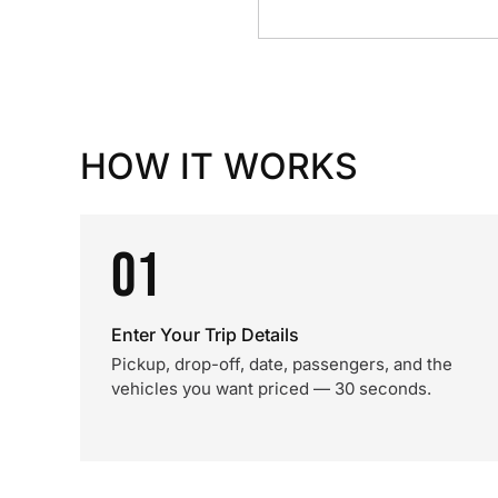
HOW IT WORKS
01
Enter Your Trip Details
Pickup, drop-off, date, passengers, and the
vehicles you want priced — 30 seconds.