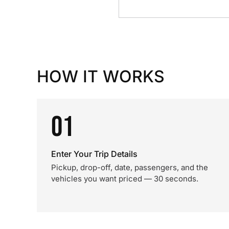
HOW IT WORKS
01
Enter Your Trip Details
Pickup, drop-off, date, passengers, and the
vehicles you want priced — 30 seconds.