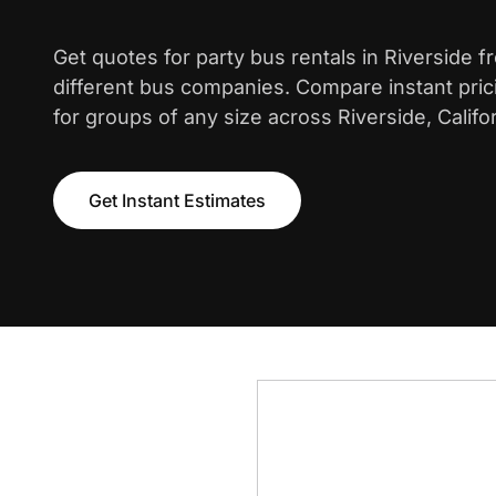
Get quotes for party bus rentals in Riverside 
different bus companies. Compare instant pric
for groups of any size across Riverside, Califor
Get Instant Estimates