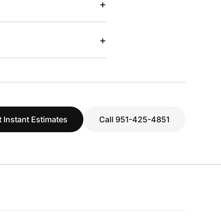
+
+
 Instant Estimates
Call 951-425-4851