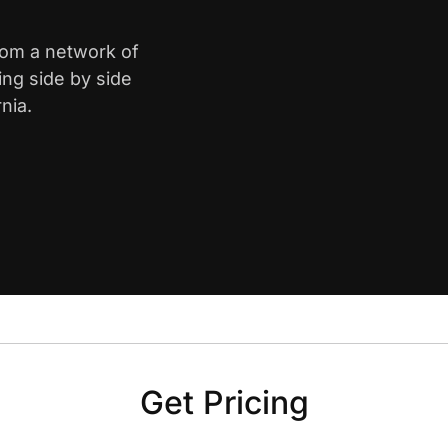
from a network of
ing side by side
nia.
Get Pricing