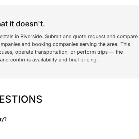
t it doesn't.
rentals in Riverside. Submit one quote request and compare
ompanies and booking companies serving the area. This
ses, operate transportation, or perform trips — the
nd confirms availability and final pricing.
ESTIONS
ny?