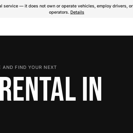
 service — it does not own or operate vehicles, employ drivers, or
operators.
Details
 AND FIND YOUR NEXT
RENTAL IN