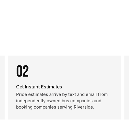
02
Get Instant Estimates
Price estimates arrive by text and email from
independently owned bus companies and
booking companies serving Riverside.