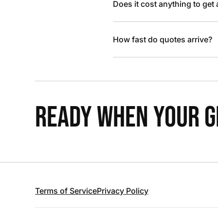
Does it cost anything to get
How fast do quotes arrive?
READY WHEN YOUR GR
Terms of Service
Privacy Policy