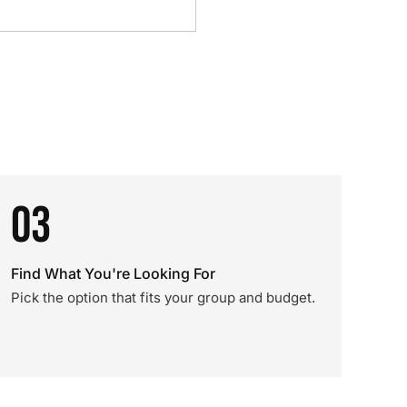
03
Find What You're Looking For
Pick the option that fits your group and budget.