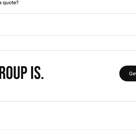
 a quote?
OUP IS.
Get