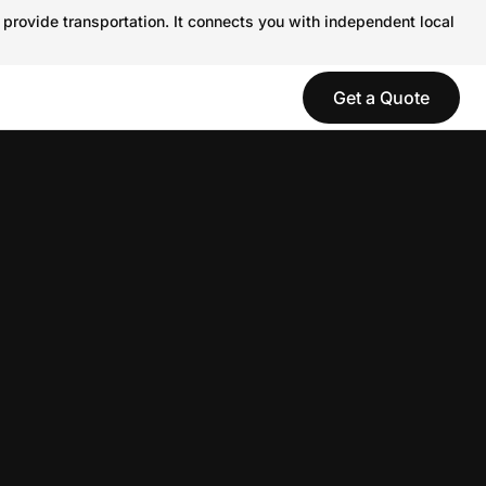
 provide transportation. It connects you with independent local
Get a Quote