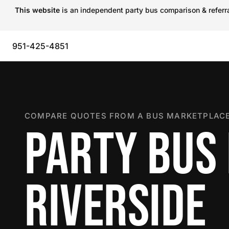
This website
is an independent party bus comparison & referral
951-425-4851
COMPARE QUOTES FROM A BUS MARKETPLACE
PARTY BUS 
RIVERSIDE