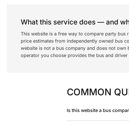
What this service does — and wha
This website is a free way to compare party bus 
price estimates from independently owned bus c
website is not a bus company and does not own bu
operator you choose provides the bus and driver a
COMMON QU
Is this website a bus compa