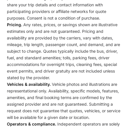
share your trip details and contact information with
participating providers or affiliate networks for quote
purposes. Consent is not a condition of purchase.
Pricing.
Any rates, prices, or savings shown are illustrative
estimates only and are not guaranteed. Pricing and
availability are provided by the carriers, vary with dates,
mileage, trip length, passenger count, and demand, and are
subject to change. Quotes typically include the bus, driver,
fuel, and standard amenities; tolls, parking fees, driver
accommodations for overnight trips, cleaning fees, special
event permits, and driver gratuity are not included unless
stated by the provider.
Vehicles & availability.
Vehicle photos and illustrations are
representational only. Availability, specific models, features,
amenities, and final booking terms are confirmed by the
assigned provider and are not guaranteed. Submitting a
request does not guarantee that quotes, vehicles, or service
will be available for a given date or location.
Operators & compliance.
Independent operators are solely