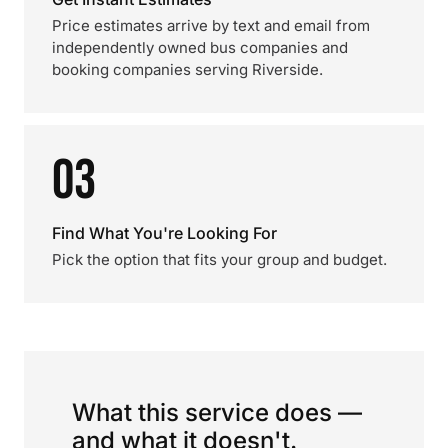
Price estimates arrive by text and email from
independently owned bus companies and
booking companies serving Riverside.
03
Find What You're Looking For
Pick the option that fits your group and budget.
What this service does —
and what it doesn't.