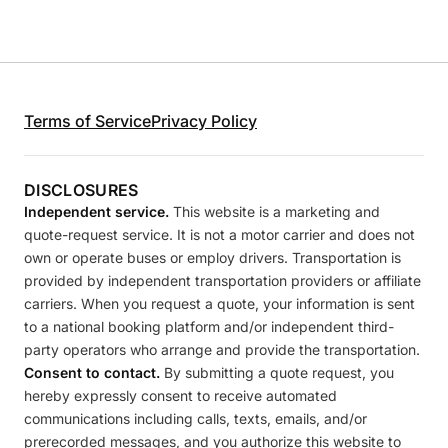
Terms of Service
Privacy Policy
DISCLOSURES
Independent service.
This website is a marketing and
quote-request service. It is not a motor carrier and does not
own or operate buses or employ drivers. Transportation is
provided by independent transportation providers or affiliate
carriers. When you request a quote, your information is sent
to a national booking platform and/or independent third-
party operators who arrange and provide the transportation.
Consent to contact.
By submitting a quote request, you
hereby expressly consent to receive automated
communications including calls, texts, emails, and/or
prerecorded messages, and you authorize this website to