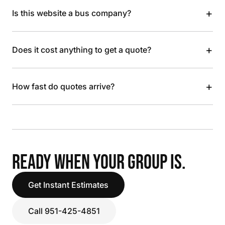
+
Is this website a bus company?
+
Does it cost anything to get a quote?
+
How fast do quotes arrive?
READY WHEN YOUR GROUP IS.
Get Instant Estimates
Call 951-425-4851