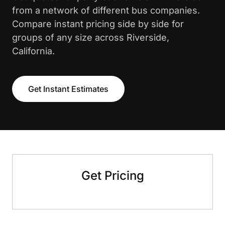
from a network of different bus companies.
Compare instant pricing side by side for
groups of any size across Riverside,
California.
Get Instant Estimates
Get Pricing