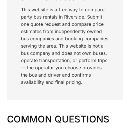
This website is a free way to compare
party bus rentals in Riverside. Submit
one quote request and compare price
estimates from independently owned
bus companies and booking companies
serving the area. This website is not a
bus company and does not own buses,
operate transportation, or perform trips
— the operator you choose provides
the bus and driver and confirms
availability and final pricing.
COMMON QUESTIONS