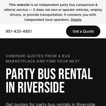
This website
is an independent party bus comparison &
referral service — it does not own or operate vehicles, employ
drivers, or provide transportation. It connects you with
independent local operators.
Details
951-425-4851
Get a Quote
COMPARE QUOTES FROM A BUS
MARKETPLACE AND FIND YOUR NEXT
PARTY BUS RENTAL
IN RIVERSIDE
Get quotes for party bus rentals in Riverside