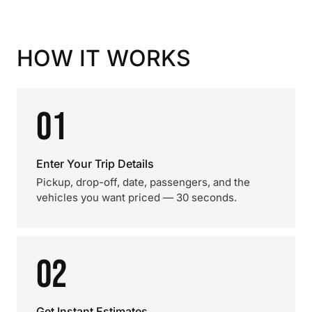
HOW IT WORKS
01
Enter Your Trip Details
Pickup, drop-off, date, passengers, and the
vehicles you want priced — 30 seconds.
02
Get Instant Estimates